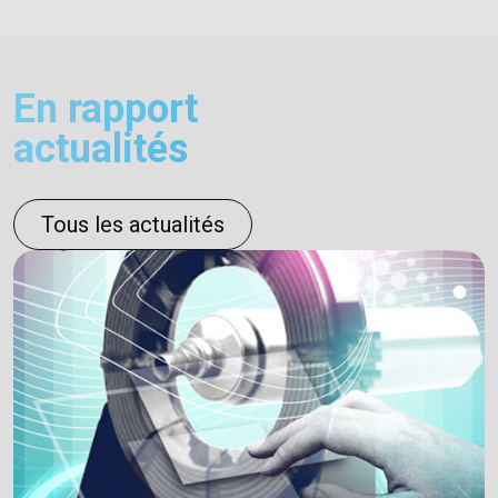
En rapport
actualités
Tous les actualités