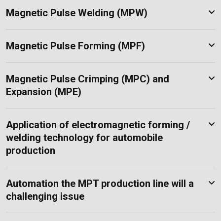
Magnetic Pulse Welding (MPW)
Magnetic Pulse Forming (MPF)
Magnetic Pulse Crimping (MPC) and
Expansion (MPE)
Application of electromagnetic forming /
welding technology for automobile
production
Automation the MPT production line will a
challenging issue