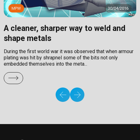
MPW
30/04/2016
A cleaner, sharper way to weld and
C
shape metals
A
F
During the first world war it was observed that when armour
e
plating was hit by shrapnel some of the bits not only
embedded themselves into the meta...