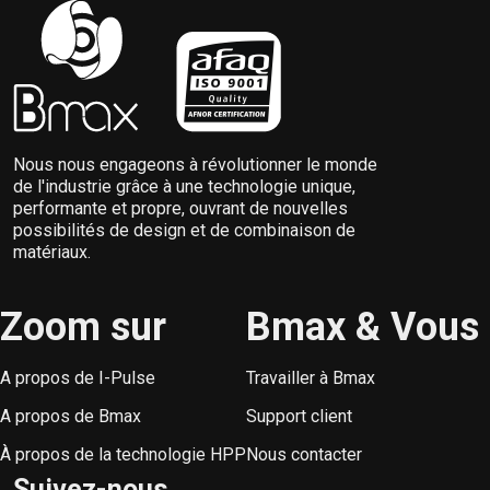
Nous nous engageons à révolutionner le monde
de l'industrie grâce à une technologie unique,
performante et propre, ouvrant de nouvelles
possibilités de design et de combinaison de
matériaux.
Zoom sur
Bmax & Vous
A propos de I-Pulse
Travailler à Bmax
A propos de Bmax
Support client
À propos de la technologie HPP
Nous contacter
Suivez-nous