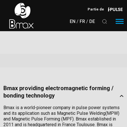
Aller au contenu principal
Partie de
EN
FR
DE
Bmax providing electromagnetic forming /
bonding technology
Bmax is a world-pioneer company in pulse power systems
and its application such as Magnetic Pulse Welding(MPW)
and Magnetic Pulse Forming (MPF). Bmax established in
2011 and is headquartered in France Toulouse. Bmax is