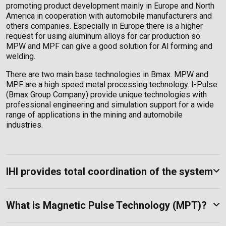
promoting product development mainly in Europe and North
America in cooperation with automobile manufacturers and
others companies. Especially in Europe there is a higher
request for using aluminum alloys for car production so
MPW and MPF can give a good solution for Al forming and
welding.
There are two main base technologies in Bmax. MPW and
MPF are a high speed metal processing technology. I-Pulse
(Bmax Group Company) provide unique technologies with
professional engineering and simulation support for a wide
range of applications in the mining and automobile
industries.
IHI provides total coordination of the system
What is Magnetic Pulse Technology (MPT)?